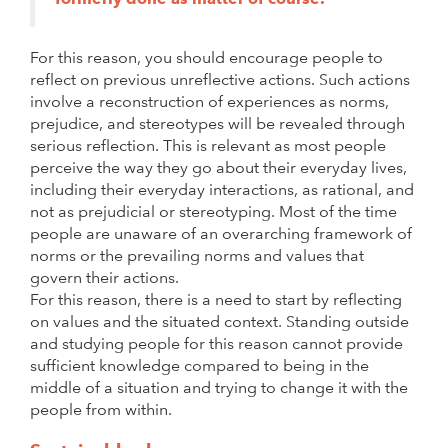
For this reason, you should encourage people to
reflect on previous unreflective actions. Such actions
involve a reconstruction of experiences as norms,
prejudice, and stereotypes will be revealed through
serious reflection. This is relevant as most people
perceive the way they go about their everyday lives,
including their everyday interactions, as rational, and
not as prejudicial or stereotyping. Most of the time
people are unaware of an overarching framework of
norms or the prevailing norms and values that
govern their actions.
For this reason, there is a need to start by reflecting
on values and the situated context. Standing outside
and studying people for this reason cannot provide
sufficient knowledge compared to being in the
middle of a situation and trying to change it with the
people from within.