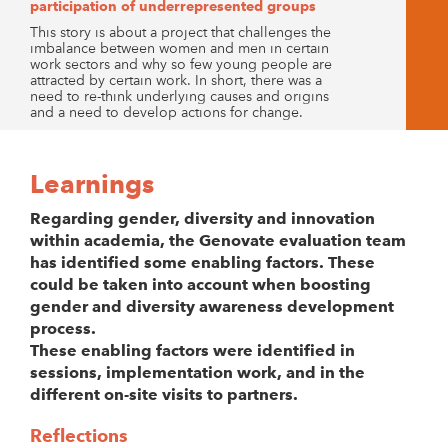
participation of underrepresented groups
This story is about a project that challenges the
imbalance between women and men in certain
work sectors and why so few young people are
attracted by certain work. In short, there was a
need to re-think underlying causes and origins
and a need to develop actions for change.
Learnings
Regarding gender, diversity and innovation
within academia, the Genovate evaluation team
has identified some enabling factors. These
could be taken into account when boosting
gender and diversity awareness development
process.
These enabling factors were identified in
sessions, implementation work, and in the
different on-site visits to partners.
Reflections