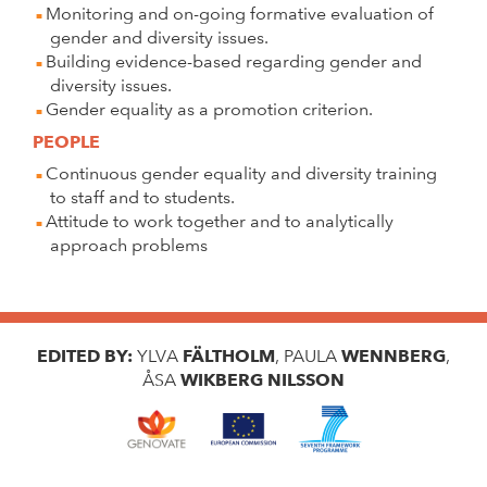
Monitoring and on-going formative evaluation of
gender and diversity issues.
Building evidence-based regarding gender and
diversity issues.
Gender equality as a promotion criterion.
PEOPLE
Continuous gender equality and diversity training
to staff and to students.
Attitude to work together and to analytically
approach problems
EDITED BY:
YLVA
FÄLTHOLM
, PAULA
WENNBERG
,
ÅSA
WIKBERG NILSSON