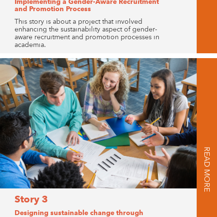
Implementing a Gender-Aware Recruitment
and Promotion Process
This story is about a project that involved
enhancing the sustainability aspect of gender-
aware recruitment and promotion processes in
academia.
READ MORE
Story 3
Designing sustainable change through