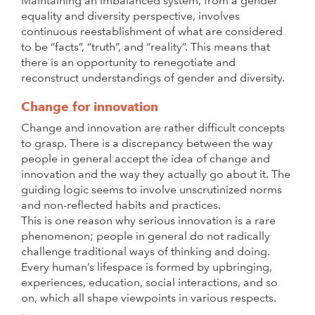
Maintaining an imbalanced system, from a gender
equality and diversity perspective, involves
continuous reestablishment of what are considered
to be “facts”, “truth”, and “reality”. This means that
there is an opportunity to renegotiate and
reconstruct understandings of gender and diversity.
Change for innovation
Change and innovation are rather difficult concepts
to grasp. There is a discrepancy between the way
people in general accept the idea of change and
innovation and the way they actually go about it. The
guiding logic seems to involve unscrutinized norms
and non-reflected habits and practices.
This is one reason why serious innovation is a rare
phenomenon; people in general do not radically
challenge traditional ways of thinking and doing.
Every human’s lifespace is formed by upbringing,
experiences, education, social interactions, and so
on, which all shape viewpoints in various respects.