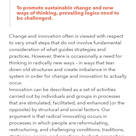
To promote sustainable change and new
ways of thinking, prevailing logics need to
be challenged.
Change and innovation often is viewed with respect
to very small steps that do not involve fundamental
consideration of what guides strategies and
practices. However, there is occasionally a need for
thinking in radically new ways – in ways that tear
down old structures and create imbalance in the
system in order for change and innovation to actually
occur.
Innovation can be described as a set of activities
carried out by individuals and groups in processes
that are stimulated, facilitated, and enhanced (or the
opposite) by structural and social factors. Our
argument is that radical innovating occurs in
processes in which people are reformulating,
restructuring, and challenging conditions, traditions,