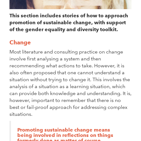
This section includes stories of how to approach
promotion of sustainable change, with support
of the gender equality and diversity toolkit.
Change
Most literature and consulting practice on change
involve first analysing a system and then
recommending what actions to take. However, it is
also often proposed that one cannot understand a
situation without trying to change it. This involves the
analysis of a situation as a learning situation, which
can provide both knowledge and understanding. It is,
however, important to remember that there is no
best or fail-proof approach for addressing complex
situations.
Promoting sustainable change means
being involved in reflections on things
formerly done as matter of course.