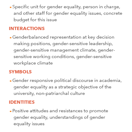
Specific unit for gender equality, person in charge,
and other staff for gender equality issues, concrete
budget for this issue
INTERACTIONS
Genderbalanced representation at key decision
making positions, gender-sensitive leadership,
gender-sensitive management climate, gender-
sensitive working conditions, gender-sensitive
workplace climate
SYMBOLS
Gender responsive political discourse in academia,
gender equality as a strategic objective of the
university, non-patriarchal culture
IDENTITIES
Positive attitudes and resistances to promote
gender equality, understandings of gender
equality issues