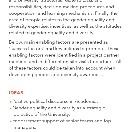
in a University. Structures relate to tasks and
responsibilities, decision-making procedures and
cooperation, and learning mechanisms. Finally, the
area of people relates to the gender equality and
diversity expertise, incentives, as well as the attitudes
related to gender equality and diversity.
Below, main enabling factors are presented as
“success factors” and key actions to promote. These
enabling factors were identified in a project partner
meeting, and in different on-site visits to partners. All
of these factors could be taken into account when
developing gender and diversity awareness.
IDEAS
Positive political discourse in Academia.
Gender equality and diversity as a strategic
objective of the University.
Endorsement support of senior teams and top
managers.