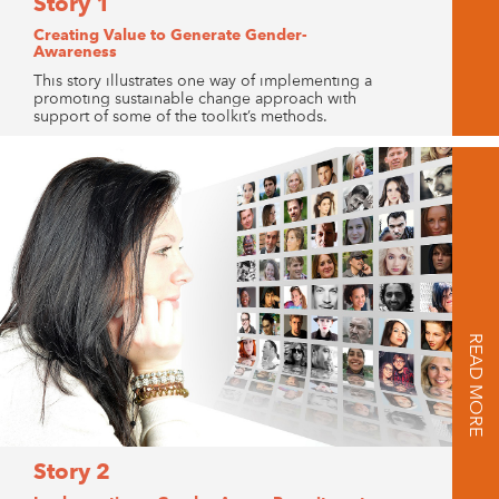
Story 1
Creating Value to Generate Gender-
Awareness
This story illustrates one way of implementing a
promoting sustainable change approach with
support of some of the toolkit’s methods.
READ MORE
Story 2