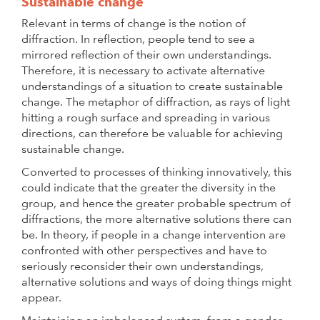
Sustainable change
Relevant in terms of change is the notion of
diffraction. In reflection, people tend to see a
mirrored reflection of their own understandings.
Therefore, it is necessary to activate alternative
understandings of a situation to create sustainable
change. The metaphor of diffraction, as rays of light
hitting a rough surface and spreading in various
directions, can therefore be valuable for achieving
sustainable change.
Converted to processes of thinking innovatively, this
could indicate that the greater the diversity in the
group, and hence the greater probable spectrum of
diffractions, the more alternative solutions there can
be. In theory, if people in a change intervention are
confronted with other perspectives and have to
seriously reconsider their own understandings,
alternative solutions and ways of doing things might
appear.