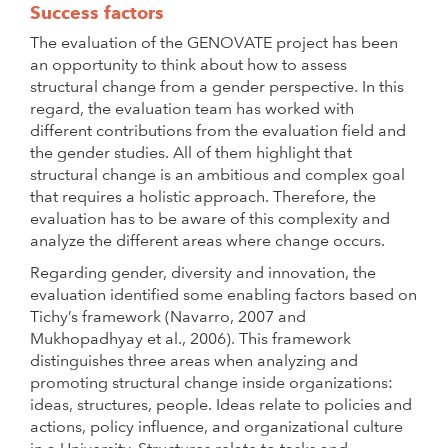
Success factors
The evaluation of the GENOVATE project has been
an opportunity to think about how to assess
structural change from a gender perspective. In this
regard, the evaluation team has worked with
different contributions from the evaluation field and
the gender studies. All of them highlight that
structural change is an ambitious and complex goal
that requires a holistic approach. Therefore, the
evaluation has to be aware of this complexity and
analyze the different areas where change occurs.
Regarding gender, diversity and innovation, the
evaluation identified some enabling factors based on
Tichy’s framework (Navarro, 2007 and
Mukhopadhyay et al., 2006). This framework
distinguishes three areas when analyzing and
promoting structural change inside organizations:
ideas, structures, people. Ideas relate to policies and
actions, policy influence, and organizational culture