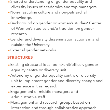
Shared understanding of gender equality and
diversity issues of academics and top managers.
Non-masculine culture and non-patriarchal
knowledge.
Background on gender or women’s studies: Center
of Women’s Studies and/o tradition on gender
research.
Gender and diversity dissemination actions in and
outside the University.
External gender networks.
STRUCTURES
Existing structural focal point/unit/officer: gender
equality centre or diversity unit.
Autonomy of gender equality centre or diversity
unit to implement gender and diversity change and
experience in this regard.
Engagement of middle managers and
administrative staff.
Management and research groups based on
interaction and through collaborative approach.