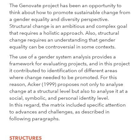
The Genovate project has been an opportunity to
think about how to promote sustainable change from
a gender equality and diversity perspective.
Structural change is an ambitious and complex goal
that requires a holistic approach. Also, structural
change requires an understanding that gender
equality can be controversial in some contexts.
The use of a gender system analysis provides a
framework for evaluating projects, and in this project
it contributed to identification of different areas
where change needed to be promoted. For this
reason, Acker (1999) proposes not only to analyse
change at a structural level but also to analyse it at a
social, symbolic, and personal identity level.
In this regard, the matrix included specific attention
to advances and challenges, as described in
following paragraphs.
STRUCTURES