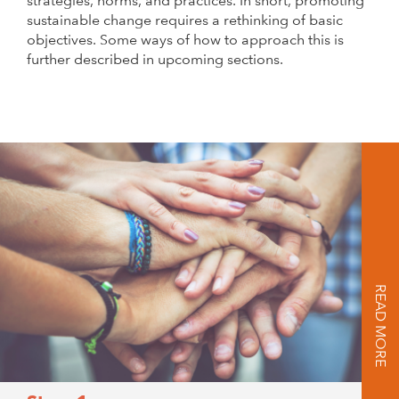
strategies, norms, and practices. In short, promoting
sustainable change requires a rethinking of basic
objectives. Some ways of how to approach this is
further described in upcoming sections.
READ MORE