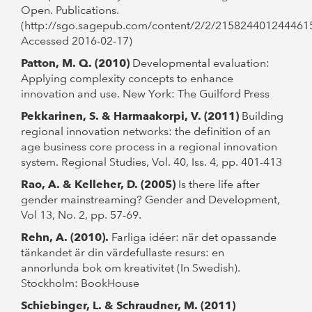
Open. Publications.
(http://sgo.sagepub.com/content/2/2/215824401244461
Accessed 2016-02-17)
Patton, M. Q. (2010)
Developmental evaluation:
Applying complexity concepts to enhance
innovation and use. New York: The Guilford Press
Pekkarinen, S. & Harmaakorpi, V. (2011)
Building
regional innovation networks: the definition of an
age business core process in a regional innovation
system. Regional Studies, Vol. 40, Iss. 4, pp. 401-413
Rao, A. & Kelleher, D. (2005)
Is there life after
gender mainstreaming? Gender and Development,
Vol 13, No. 2, pp. 57-69.
Rehn, A. (2010).
Farliga idéer: när det opassande
tänkandet är din värdefullaste resurs: en
annorlunda bok om kreativitet (In Swedish).
Stockholm: BookHouse
Schiebinger, L. & Schraudner, M. (2011)