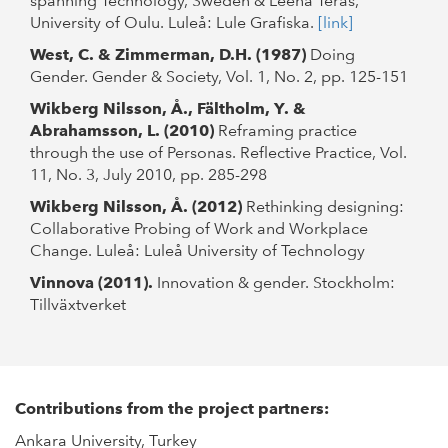
spanning Technology, Sweden & Leena Teräs,
University of Oulu. Luleå: Lule Grafiska.
[link]
West, C. & Zimmerman, D.H. (1987)
Doing
Gender. Gender & Society, Vol. 1, No. 2, pp. 125-151
Wikberg Nilsson, Å., Fältholm, Y. &
Abrahamsson, L. (2010)
Reframing practice
through the use of Personas. Reflective Practice, Vol.
11, No. 3, July 2010, pp. 285-298
Wikberg Nilsson, Å. (2012)
Rethinking designing:
Collaborative Probing of Work and Workplace
Change. Luleå: Luleå University of Technology
Vinnova (2011).
Innovation & gender. Stockholm:
Tillväxtverket
Contributions from the project partners:
Ankara University, Turkey