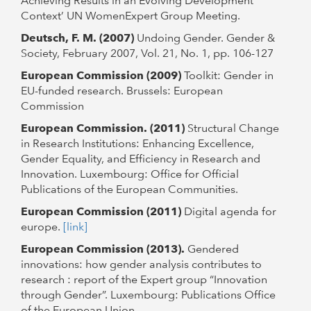
Achieving Results in an Evolving Development
Context’ UN WomenExpert Group Meeting.
Deutsch, F. M. (2007)
Undoing Gender. Gender &
Society, February 2007, Vol. 21, No. 1, pp. 106-127
European Commission (2009)
Toolkit: Gender in
EU-funded research. Brussels: European
Commission
European Commission. (2011)
Structural Change
in Research Institutions: Enhancing Excellence,
Gender Equality, and Efficiency in Research and
Innovation. Luxembourg: Office for Official
Publications of the European Communities.
European Commission (2011)
Digital agenda for
europe.
[link]
European Commission (2013).
Gendered
innovations: how gender analysis contributes to
research : report of the Expert group “Innovation
through Gender”. Luxembourg: Publications Office
of the European Union