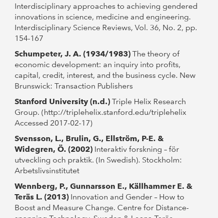
Interdisciplinary approaches to achieving gendered
innovations in science, medicine and engineering.
Interdisciplinary Science Reviews, Vol. 36, No. 2, pp.
154-167
Schumpeter, J. A. (1934/1983)
The theory of
economic development: an inquiry into profits,
capital, credit, interest, and the business cycle. New
Brunswick: Transaction Publishers
Stanford University (n.d.)
Triple Helix Research
Group. (http://triplehelix.stanford.edu/triplehelix
Accessed 2017-02-17)
Svensson, L., Brulin, G., Ellström, P-E. &
Widegren, Ö. (2002)
Interaktiv forskning – för
utveckling och praktik. (In Swedish). Stockholm:
Arbetslivsinstitutet
Wennberg, P., Gunnarsson E., Källhammer E. &
Teräs L. (2013)
Innovation and Gender – How to
Boost and Measure Change. Centre for Distance-