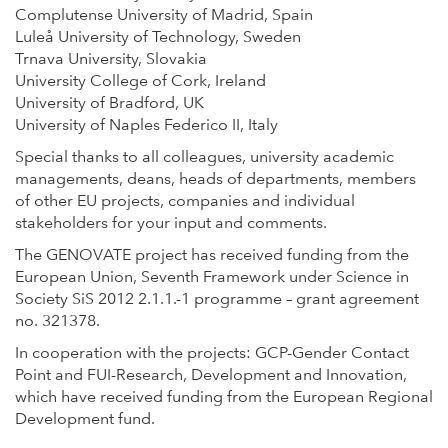
Complutense University of Madrid, Spain
Luleå University of Technology, Sweden
Trnava University, Slovakia
University College of Cork, Ireland
University of Bradford, UK
University of Naples Federico II, Italy
Special thanks to all colleagues, university academic
managements, deans, heads of departments, members
of other EU projects, companies and individual
stakeholders for your input and comments.
The GENOVATE project has received funding from the
European Union, Seventh Framework under Science in
Society SiS 2012 2.1.1.-1 programme – grant agreement
no. 321378.
In cooperation with the projects: GCP-Gender Contact
Point and FUI-Research, Development and Innovation,
which have received funding from the European Regional
Development fund.