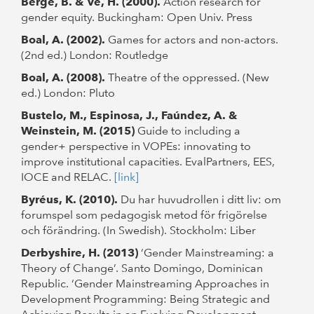
Berge, B. & Ve, H. (2000).
Action research for
gender equity. Buckingham: Open Univ. Press
Boal, A. (2002).
Games for actors and non-actors.
(2nd ed.) London: Routledge
Boal, A. (2008).
Theatre of the oppressed. (New
ed.) London: Pluto
Bustelo, M., Espinosa, J., Faúndez, A. &
Weinstein, M. (2015)
Guide to including a
gender+ perspective in VOPEs: innovating to
improve institutional capacities. EvalPartners, EES,
IOCE and RELAC.
[link]
Byréus, K. (2010).
Du har huvudrollen i ditt liv: om
forumspel som pedagogisk metod för frigörelse
och förändring. (In Swedish). Stockholm: Liber
Derbyshire, H. (2013)
‘Gender Mainstreaming: a
Theory of Change’. Santo Domingo, Dominican
Republic. ‘Gender Mainstreaming Approaches in
Development Programming: Being Strategic and