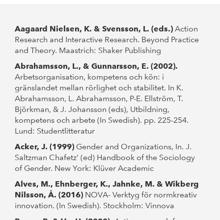
Aagaard Nielsen, K. & Svensson, L. (eds.)
Action
Research and Interactive Research. Beyond Practice
and Theory. Maastrich: Shaker Publishing
Abrahamsson, L., & Gunnarsson, E. (2002).
Arbetsorganisation, kompetens och kön: i
gränslandet mellan rörlighet och stabilitet. In K.
Abrahamsson, L. Abrahamsson, P-E. Ellström, T.
Björkman, & J. Johansson (eds), Utbildning,
kompetens och arbete (In Swedish). pp. 225-254.
Lund: Studentlitteratur
Acker, J. (1999)
Gender and Organizations, In. J.
Saltzman Chafetz’ (ed) Handbook of the Sociology
of Gender. New York: Klüver Academic
Alves, M., Ehnberger, K., Jahnke, M. & Wikberg
Nilsson, Å. (2016)
NOVA- Verktyg för normkreativ
innovation. (In Swedish). Stockholm: Vinnova