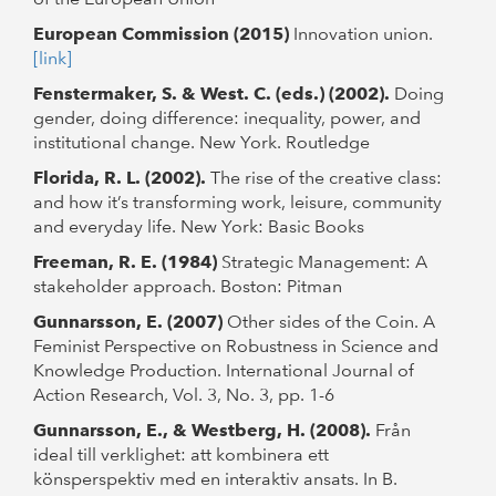
European Commission (2015)
Innovation union.
[link]
Fenstermaker, S. & West. C. (eds.) (2002).
Doing
gender, doing difference: inequality, power, and
institutional change. New York. Routledge
Florida, R. L. (2002).
The rise of the creative class:
and how it’s transforming work, leisure, community
and everyday life. New York: Basic Books
Freeman, R. E. (1984)
Strategic Management: A
stakeholder approach. Boston: Pitman
Gunnarsson, E. (2007)
Other sides of the Coin. A
Feminist Perspective on Robustness in Science and
Knowledge Production. International Journal of
Action Research, Vol. 3, No. 3, pp. 1-6
Gunnarsson, E., & Westberg, H. (2008).
Från
ideal till verklighet: att kombinera ett
könsperspektiv med en interaktiv ansats. In B.