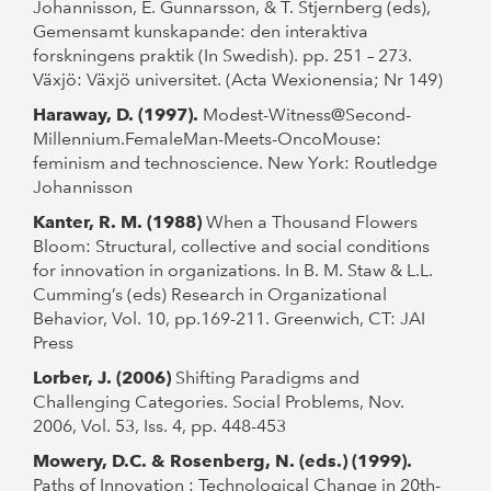
Johannisson, E. Gunnarsson, & T. Stjernberg (eds),
Gemensamt kunskapande: den interaktiva
forskningens praktik (In Swedish). pp. 251 – 273.
Växjö: Växjö universitet. (Acta Wexionensia; Nr 149)
Haraway, D. (1997).
Modest-Witness@Second-
Millennium.FemaleMan-Meets-OncoMouse:
feminism and technoscience. New York: Routledge
Johannisson
Kanter, R. M. (1988)
When a Thousand Flowers
Bloom: Structural, collective and social conditions
for innovation in organizations. In B. M. Staw & L.L.
Cumming’s (eds) Research in Organizational
Behavior, Vol. 10, pp.169-211. Greenwich, CT: JAI
Press
Lorber, J. (2006)
Shifting Paradigms and
Challenging Categories. Social Problems, Nov.
2006, Vol. 53, Iss. 4, pp. 448-453
Mowery, D.C. & Rosenberg, N. (eds.) (1999).
Paths of Innovation : Technological Change in 20th-