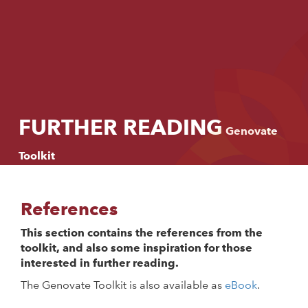
Language:
Start
English
Introduction
Svenska
Process
FURTHER READING
Genovate
Methods
Toolkit
Stories
References
Further reading
This section contains the references from the
toolkit, and also some inspiration for those
interested in further reading.
The Genovate Toolkit is also available as
eBook
.