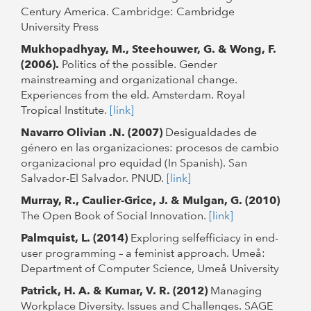
Century America. Cambridge: Cambridge
University Press
Mukhopadhyay, M., Steehouwer, G. & Wong, F.
(2006).
Politics of the possible. Gender
mainstreaming and organizational change.
Experiences from the eld. Amsterdam. Royal
Tropical Institute.
[link]
Navarro Olivian .N. (2007)
Desigualdades de
género en las organizaciones: procesos de cambio
organizacional pro equidad (In Spanish). San
Salvador-El Salvador. PNUD.
[link]
Murray, R., Caulier-Grice, J. & Mulgan, G. (2010)
The Open Book of Social Innovation.
[link]
Palmquist, L. (2014)
Exploring selfefficiacy in end-
user programming – a feminist approach. Umeå:
Department of Computer Science, Umeå University
Patrick, H. A. & Kumar, V. R. (2012)
Managing
Workplace Diversity. Issues and Challenges. SAGE